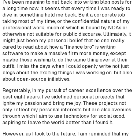
I've been meaning to get back into writing blog posts for
a long time now. It seems that every time I was ready to
dive in, something held me back. Be it a corporate job
taking most of my time, or the confidential nature of my
professional work, much of which is bound by NDAs or
otherwise not suitable for public discourse. Ultimately, it
might just been my personal belief that no one really
cared to read about how a "finance bro" is writing
software to make a massive firm more money, except
maybe those wishing to do the same thing over at their
outfit. I miss the days when I could openly write not just
blogs about the exciting things I was working on, but also
about open-source initiatives.
Regrettably, in my pursuit of career excellence over the
past eight years, I’ve sidelined personal projects that
ignite my passion and bring me joy. These projects not
only reflect my personal interests but are also avenues
through which I aim to use technology for social good,
aspiring to leave the world better than I found it.
However, as I look to the future, I am reminded that my