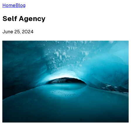
Home
Blog
Self Agency
June 25, 2024