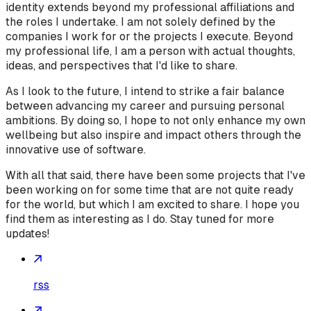
identity extends beyond my professional affiliations and
the roles I undertake. I am not solely defined by the
companies I work for or the projects I execute. Beyond
my professional life, I am a person with actual thoughts,
ideas, and perspectives that I'd like to share.
As I look to the future, I intend to strike a fair balance
between advancing my career and pursuing personal
ambitions. By doing so, I hope to not only enhance my own
wellbeing but also inspire and impact others through the
innovative use of software.
With all that said, there have been some projects that I've
been working on for some time that are not quite ready
for the world, but which I am excited to share. I hope you
find them as interesting as I do. Stay tuned for more
updates!
rss