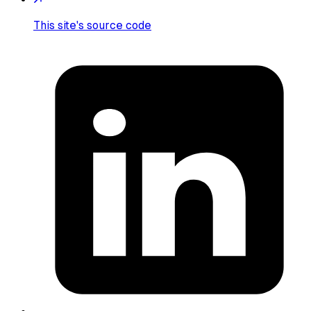
This site's source code